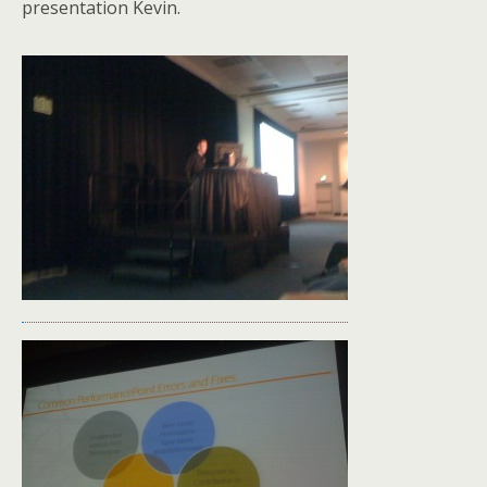
presentation Kevin.