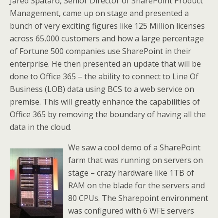
Jared Spataro, Senior Director of SharePoint Product
Management, came up on stage and presented a
bunch of very exciting figures like 125 Million licenses
across 65,000 customers and how a large percentage
of Fortune 500 companies use SharePoint in their
enterprise. He then presented an update that will be
done to Office 365 – the ability to connect to Line Of
Business (LOB) data using BCS to a web service on
premise. This will greatly enhance the capabilities of
Office 365 by removing the boundary of having all the
data in the cloud.
We saw a cool demo of a SharePoint
farm that was running on servers on
stage – crazy hardware like 1TB of
RAM on the blade for the servers and
80 CPUs. The Sharepoint environment
was configured with 6 WFE servers