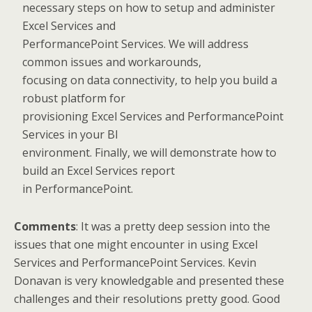
necessary steps on how to setup and administer
Excel Services and
PerformancePoint Services. We will address
common issues and workarounds,
focusing on data connectivity, to help you build a
robust platform for
provisioning Excel Services and PerformancePoint
Services in your BI
environment. Finally, we will demonstrate how to
build an Excel Services report
in PerformancePoint.
Comments
: It was a pretty deep session into the
issues that one might encounter in using Excel
Services and PerformancePoint Services. Kevin
Donavan is very knowledgable and presented these
challenges and their resolutions pretty good. Good