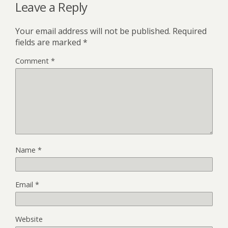
Leave a Reply
Your email address will not be published.
Required
fields are marked
*
Comment
*
Name
*
Email
*
Website