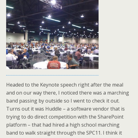
Headed to the Keynote speech right after the meal
and on our way there, I noticed there was a marching
band passing by outside so I went to check it out.
Turns out it was Huddle – a software vendor that is
trying to do direct competition with the SharePoint
platform – that had hired a high school marching
band to walk straight through the SPC11. I think it