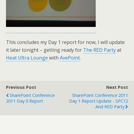
This concludes my Day 1 report for now, I will update
it later tonight – getting ready for
The RED Party
at
Heat Ultra Lounge
with
AvePoint
.
Previous Post
Next Post
SharePoint Conference
SharePoint Conference 2011
2011 Day 0 Report
Day 1 Report Update - SPC12
And RED Party