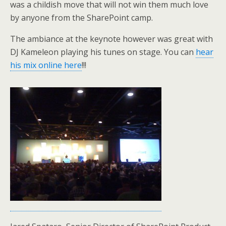
was a childish move that will not win them much love
by anyone from the SharePoint camp.
The ambiance at the keynote however was great with
DJ Kameleon playing his tunes on stage. You can
hear
his mix online here
!!!