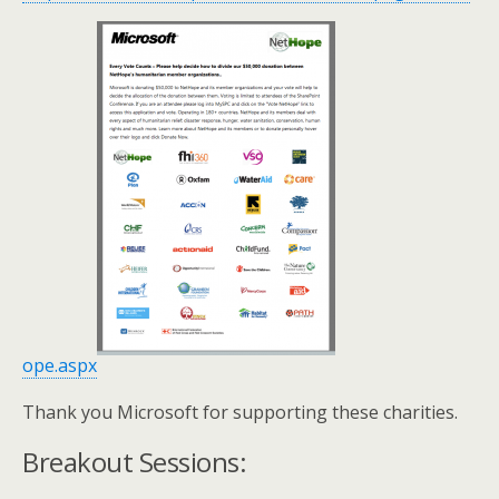
ope.aspx
Thank you Microsoft for supporting these charities.
Breakout Sessions: