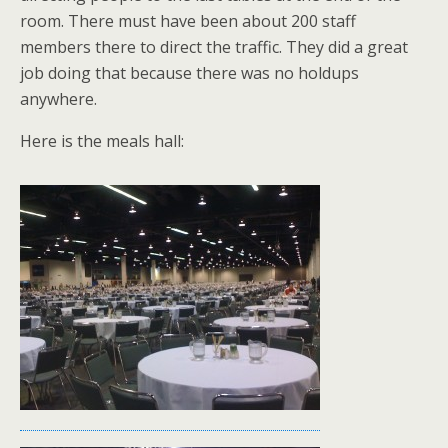
room. There must have been about 200 staff
members there to direct the traffic. They did a great
job doing that because there was no holdups
anywhere.
Here is the meals hall: