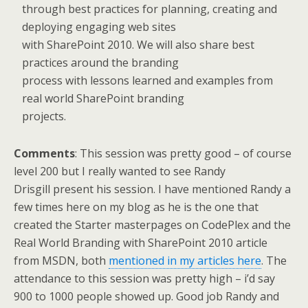
through best practices for planning, creating and
deploying engaging web sites
with SharePoint 2010. We will also share best
practices around the branding
process with lessons learned and examples from
real world SharePoint branding
projects.
Comments
: This session was pretty good – of course
level 200 but I really wanted to see Randy
Drisgill present his session. I have mentioned Randy a
few times here on my blog as he is the one that
created the Starter masterpages on CodePlex and the
Real World Branding with SharePoint 2010 article
from MSDN, both
mentioned in my articles here
. The
attendance to this session was pretty high – i’d say
900 to 1000 people showed up. Good job Randy and