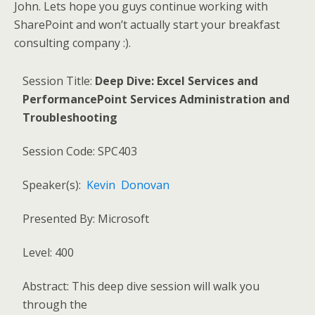
John. Lets hope you guys continue working with
SharePoint and won’t actually start your breakfast
consulting company :).
Session Title:
Deep
Dive: Excel Services and
PerformancePoint Services Administration and
Troubleshooting
Session Code: SPC403
Speaker(s):
Kevin Donovan
Presented By: Microsoft
Level: 400
Abstract: This deep dive session will walk you
through the