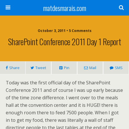
matdesmarais.com
October 3, 2011 • 5 Comments
SharePoint Conference 2011 Day 1 Report
Share
Tweet
Pin
Mail
SMS
Today was the first official day of the SharePoint
Conference 2011 and of course I was up early because
of the time zone difference. I went over to the meals
hall at the convention center and it is HUGE! there is
enough room there to feed 7500 people. When I got
in to get my food, there was literally a wall of staff
directing people to the last tables at the end of the