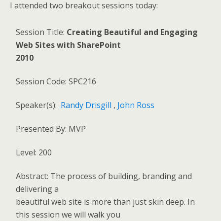
I attended two breakout sessions today:
Session Title:
Creating Beautiful and Engaging
Web Sites with SharePoint
2010
Session Code: SPC216
Speaker(s):
Randy Drisgill
,
John Ross
Presented By: MVP
Level: 200
Abstract: The process of building, branding and
delivering a
beautiful web site is more than just skin deep. In
this session we will walk you