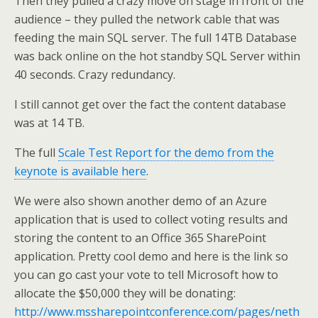
Then they pulled a crazy move on stage in front of the
audience – they pulled the network cable that was
feeding the main SQL server. The full 14TB Database
was back online on the hot standby SQL Server within
40 seconds. Crazy redundancy.
I still cannot get over the fact the content database
was at 14 TB.
The full
Scale Test Report for the demo from the
keynote is available here
.
We were also shown another demo of an Azure
application that is used to collect voting results and
storing the content to an Office 365 SharePoint
application. Pretty cool demo and here is the link so
you can go cast your vote to tell Microsoft how to
allocate the $50,000 they will be donating:
http://www.mssharepointconference.com/pages/neth