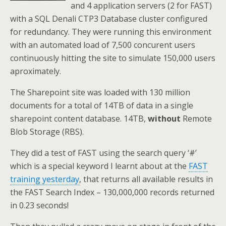
and 4 application servers (2 for FAST)
with a SQL Denali CTP3 Database cluster configured
for redundancy. They were running this environment
with an automated load of 7,500 concurent users
continuously hitting the site to simulate 150,000 users
aproximately.
The Sharepoint site was loaded with 130 million
documents for a total of 14TB of data in a single
sharepoint content database. 14TB,
without
Remote
Blob Storage (RBS).
They did a test of FAST using the search query ‘#’
which is a special keyword I learnt about at the
FAST
training yesterday
, that returns all available results in
the FAST Search Index – 130,000,000 records returned
in 0.23 seconds!