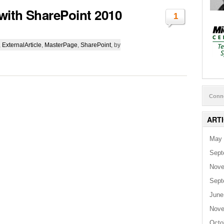
with SharePoint 2010
1
,
ExternalArticle
,
MasterPage
,
SharePoint
, by
Conn
ART
May 
Sept
Nove
Sept
June
Nove
Octo