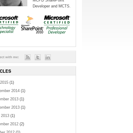
MCPD SharePoint
Developer and MCTS.
ect with me:
ICLES
2015
(1)
ember 2014
(1)
mber 2013
(1)
ember 2013
(1)
 2013
(1)
mber 2012
(2)
ber 2012
(1)