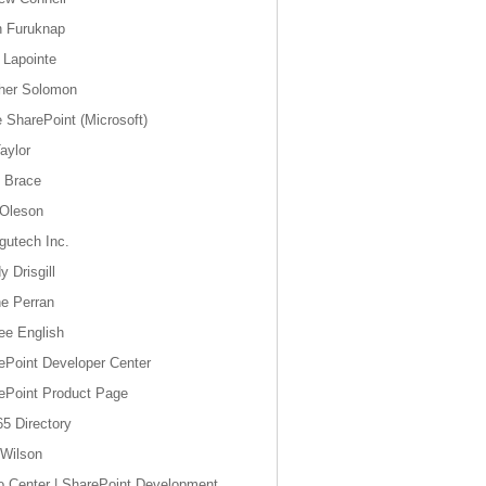
n Furuknap
 Lapointe
her Solomon
e SharePoint (Microsoft)
aylor
y Brace
 Oleson
gutech Inc.
 Drisgill
e Perran
ee English
ePoint Developer Center
ePoint Product Page
5 Directory
Wilson
o Center | SharePoint Development