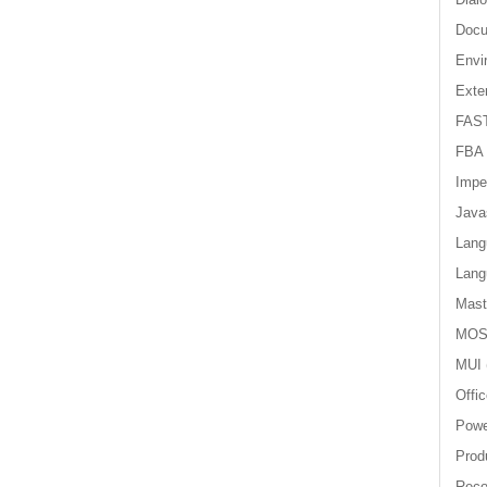
Doc
Envi
Exter
FAST
FBA
Impe
Java
Lang
Lang
Mast
MOS
MUI
Offi
Powe
Produ
Reco