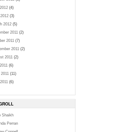
 2012
(4)
 2012
(3)
h 2012
(5)
mber 2011
(2)
ber 2011
(7)
ember 2011
(2)
st 2011
(2)
 2011
(6)
 2011
(11)
2011
(6)
GROLL
b Shaikh
da Perran
ew Connell