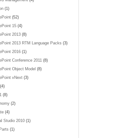
on
(1)
ePoint
(52)
ePoint 15
(4)
ePoint 2013
(8)
ePoint 2013 RTM Language Packs
(3)
ePoint 2016
(1)
ePoint Conference 2011
(8)
ePoint Object Model
(8)
ePoint vNext
(3)
(4)
1
(8)
onomy
(2)
te
(4)
al Studio 2010
(1)
arts
(1)