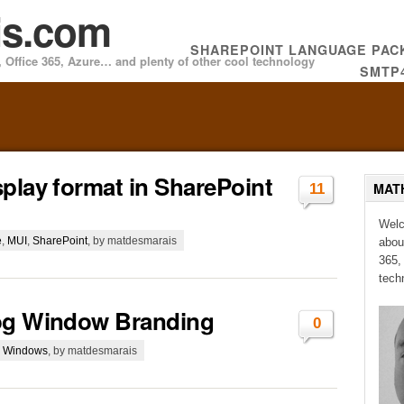
is.com
SHAREPOINT LANGUAGE PA
 Office 365, Azure… and plenty of other cool technology
SMTP
play format in SharePoint
MAT
11
Welc
e
,
MUI
,
SharePoint
, by matdesmarais
abou
365,
tech
log Window Branding
0
g Windows
, by matdesmarais