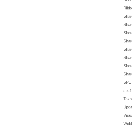
Ribb
Shar
Shar
Shar
Shar
Shar
Shar
Shar
Shar
SP1
spc1
Tax
Upda
Visu
WebP