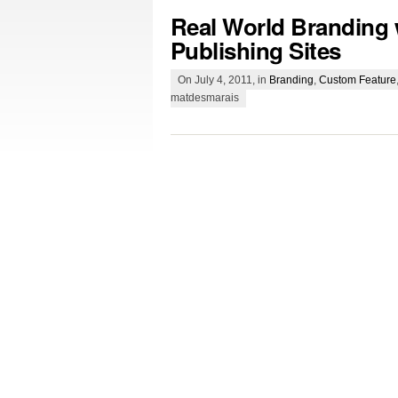
Real World Branding 
Publishing Sites
On July 4, 2011, in
Branding
,
Custom Feature
matdesmarais