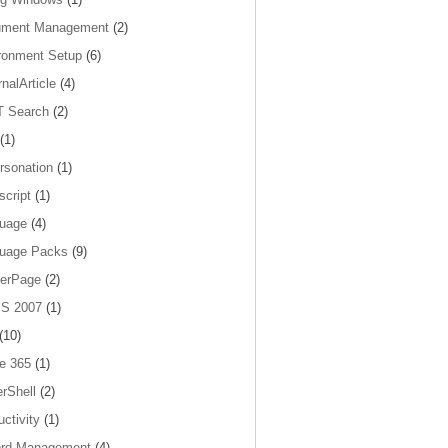
ument Management
(2)
ronment Setup
(6)
nalArticle
(4)
 Search
(2)
(1)
rsonation
(1)
script
(1)
uage
(4)
uage Packs
(9)
erPage
(2)
S 2007
(1)
(10)
ce 365
(1)
rShell
(2)
ctivity
(1)
rd Management
(4)