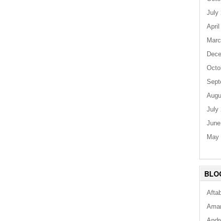
July
April
Marc
Dece
Octo
Sept
Augu
July
June
May 
BLO
Afta
Aman
Andr