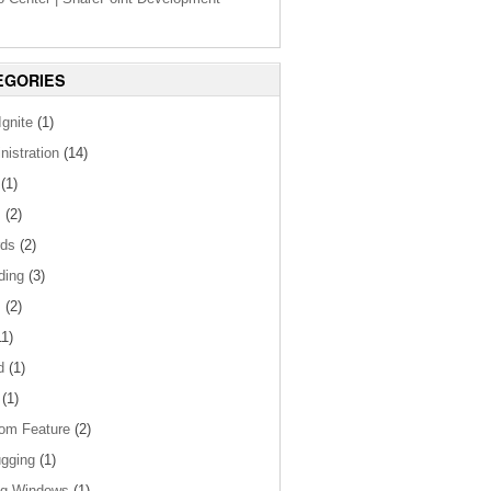
EGORIES
gnite
(1)
nistration
(14)
(1)
s
(2)
ds
(2)
ding
(3)
s
(2)
1)
d
(1)
(1)
om Feature
(2)
gging
(1)
og Windows
(1)