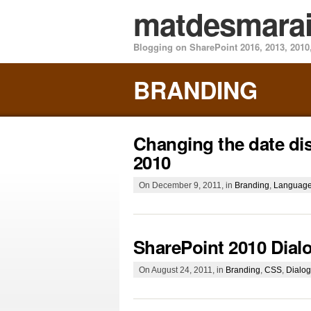
matdesmara
Blogging on SharePoint 2016, 2013, 2010,
BRANDING
Changing the date dis
2010
On December 9, 2011, in
Branding
,
Languag
SharePoint 2010 Dia
On August 24, 2011, in
Branding
,
CSS
,
Dialo