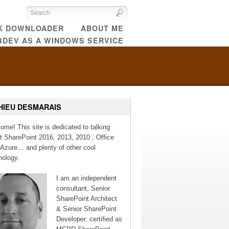
CK DOWNLOADER
ABOUT ME
4DEV AS A WINDOWS SERVICE
HIEU DESMARAIS
ome! This site is dedicated to talking
t SharePoint 2016, 2013, 2010 , Office
 Azure… and plenty of other cool
nology.
I am an independent
consultant, Senior
SharePoint Architect
& Senior SharePoint
Developer, certified as