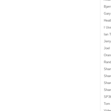
Bjør
Gary
Heat
I Us
Ian T
Jerr
Joel
Oran
Randy
Shan
Shar
Shar
Shar
SP36
Tom 
Vide