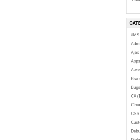
CAT
#MSI
Admi
Ajax
App
Awar
Bran
Bug
C#
(1
Clou
CSS
Cust
Debu
Dial