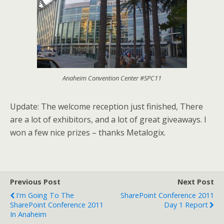
Anaheim Convention Center #SPC11
Update: The welcome reception just finished, There
are a lot of exhibitors, and a lot of great giveaways. I
won a few nice prizes – thanks Metalogix.
Previous Post
Next Post
I'm Going To The
SharePoint Conference 2011
SharePoint Conference 2011
Day 1 Report
In Anaheim