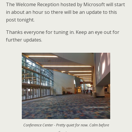
The Welcome Reception hosted by Microsoft will start
in about an hour so there will be an update to this
post tonight.
Thanks everyone for tuning in. Keep an eye out for
further updates.
Conference Center - Pretty quiet for now. Calm before