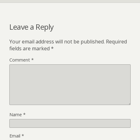
Leave a Reply
Your email address will not be published.
Required
fields are marked
*
Comment
*
Name
*
Email
*