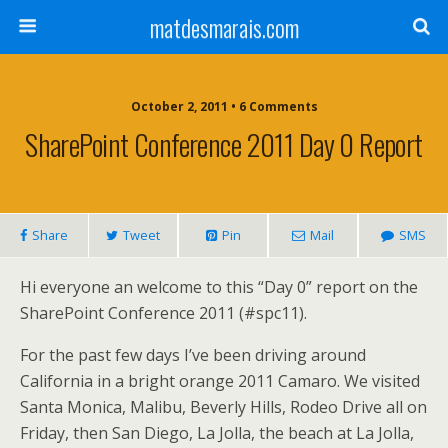
matdesmarais.com
October 2, 2011 • 6 Comments
SharePoint Conference 2011 Day 0 Report
Share
Tweet
Pin
Mail
SMS
Hi everyone an welcome to this “Day 0” report on the
SharePoint Conference 2011 (#spc11).
For the past few days I’ve been driving around
California in a bright orange 2011 Camaro. We visited
Santa Monica, Malibu, Beverly Hills, Rodeo Drive all on
Friday, then San Diego, La Jolla, the beach at La Jolla,