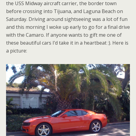
the USS Midway aircraft carrier, the border town
before crossing into Tijuana, and Laguna Beach on
Saturday. Driving around sightseeing was a lot of fun
and this morning I woke up early to go for a final drive
with the Camaro. If anyone wants to gift me one of
these beautiful cars I’d take it in a heartbeat :). Here is
a picture: