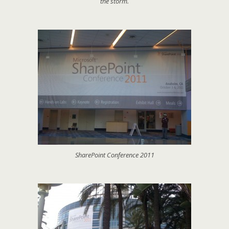
the storm.
SharePoint Conference 2011