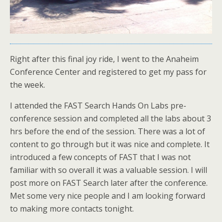
Right after this final joy ride, I went to the Anaheim
Conference Center and registered to get my pass for
the week.
I attended the FAST Search Hands On Labs pre-
conference session and completed all the labs about 3
hrs before the end of the session. There was a lot of
content to go through but it was nice and complete. It
introduced a few concepts of FAST that I was not
familiar with so overall it was a valuable session. I will
post more on FAST Search later after the conference.
Met some very nice people and I am looking forward
to making more contacts tonight.