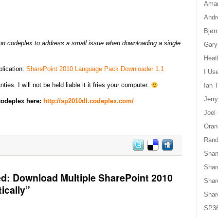
Aman
Andr
Bjør
on codeplex to address a small issue when downloading a single
Gary
Heat
plication:
SharePoint 2010 Language Pack Downloader 1.1
I Us
ies. I will not be held liable it it fries your computer.
Ian T
Jerr
 codeplex here:
http://sp2010dl.codeplex.com/
Joel
Oran
Randy
Shan
Shar
d: Download Multiple SharePoint 2010
Shar
ically”
Shar
SP36