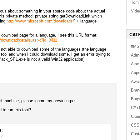
Tom 
Vide
rious about something in your source code about the actual
his private method: private string getDownloadLink which
ring
http://www.microsoft.com/downloads/
” + language +
CAT
 download page for a language, I see this URL format:
/download/details.aspx?id=3411
#MSI
m not able to download some of the languages (the language
 tool and when I could download some, I get an error trying to
Admi
ack_SP1.exe is not a valid Win32 application).
Ajax
App
Awar
Bran
Bug
al machine, please ignore my previous post.
C#
(1
 to run this tool?
Clou
CSS
s:
Cust
1 pm