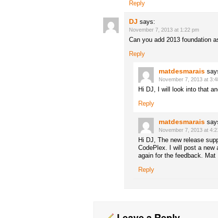
Reply
DJ
says:
November 7, 2013 at 1:22 pm
Can you add 2013 foundation a
Reply
matdesmarais
say
November 7, 2013 at 3:
Hi DJ, I will look into that
Reply
matdesmarais
say
November 7, 2013 at 4:
Hi DJ, The new release sup
CodePlex. I will post a new 
again for the feedback. Mat
Reply
Leave a Reply