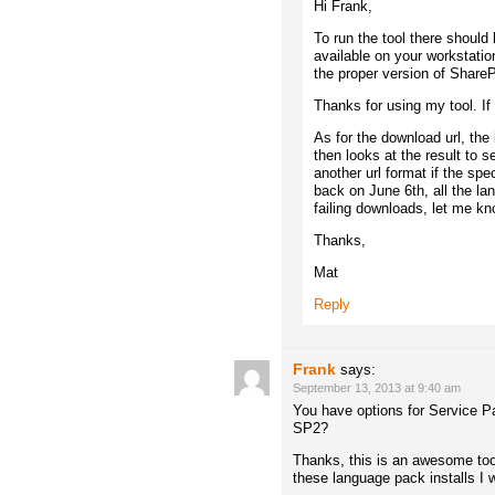
Hi Frank,
To run the tool there should
available on your workstatio
the proper version of ShareP
Thanks for using my tool. If
As for the download url, the 
then looks at the result to s
another url format if the spe
back on June 6th, all the l
failing downloads, let me kno
Thanks,
Mat
Reply
Frank
says:
September 13, 2013 at 9:40 am
You have options for Service Pa
SP2?
Thanks, this is an awesome tool
these language pack installs I 