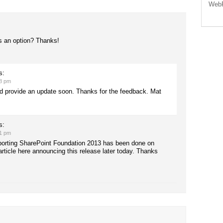
WebP
s an option? Thanks!
s:
48 pm
 and provide an update soon. Thanks for the feedback. Mat
s:
21 pm
porting SharePoint Foundation 2013 has been done on
article here announcing this release later today. Thanks