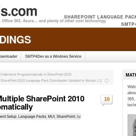
is.com
SHAREPOINT LANGUAGE PA
 Office 365, Azure… and plenty of other cool technology
SMTP
NDINGS
Downloader
SMTP4Dev as a Windows Service
MAT
 Collections Programmatically in SharePoint 2010
SharePoint 2010 Language Pack Downloader Updated to Version 1.2
Welc
abou
ltiple SharePoint 2010
10
365,
matically
tech
ent Setup
,
Language Packs
,
MUI
,
SharePoint
, by