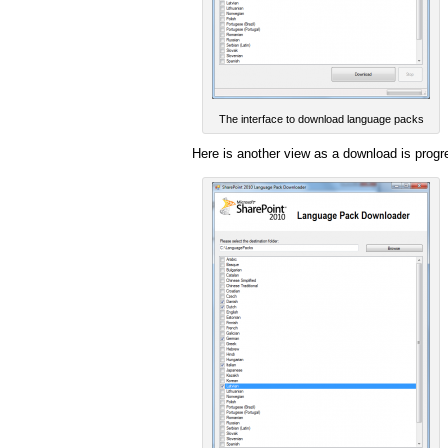
The interface to download language packs
Here is another view as a download is progr