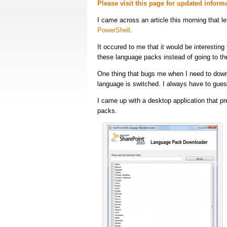
Please visit this page for updated infor
I came across an article this morning that l
PowerShell
.
It occured to me that it would be interestin
these language packs instead of going to the
One thing that bugs me when I need to downl
language is switched. I always have to gues
I came up with a desktop application that pr
packs.