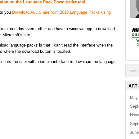
mation on the Language Pack Downloader tool.
ets you
Download ALL SharePoint 2010 Language Packs using
g to extend this even further and have a windows app to download
 Microsoft’s site.
oad language packs is that I can’t read the interface when the
s where the download button is located.
esents the user with a simple interface to download the language
Conn
ART
May 
Sept
Nove
Sept
June