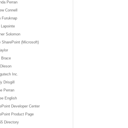
da Perran
ew Connell
n Furuknap
 Lapointe
her Solomon
e SharePoint (Microsoft)
aylor
y Brace
 Oleson
gutech Inc.
 Drisgill
e Perran
ee English
ePoint Developer Center
ePoint Product Page
5 Directory