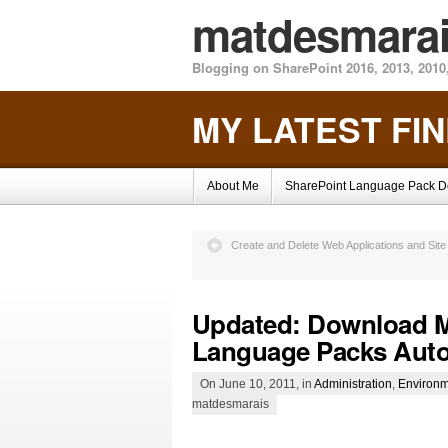
matdesmara
Blogging on SharePoint 2016, 2013, 2010,
MY LATEST FI
About Me
SharePoint Language Pack 
Create and Delete Web Applications and Site
Updated: Download Mu
Language Packs Auto
On June 10, 2011, in
Administration
,
Environm
matdesmarais