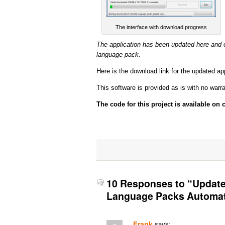
The interface with download progress
The application has been updated here and 
language pack.
Here is the download link for the updated ap
This software is provided as is with no warrant
The code for this project is available on
10 Responses to “Update
Language Packs Automat
Frank
says: