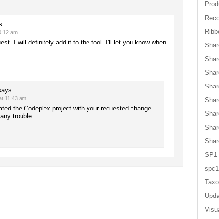
Produ
Reco
s:
Ribb
0:12 am
st. I will definitely add it to the tool. I’ll let you know when
Shar
Shar
Shar
Shar
says:
at 11:43 am
Shar
dated the Codeplex project with your requested change.
Shar
any trouble.
Shar
Shar
SP1
spc1
Tax
Upda
Visu