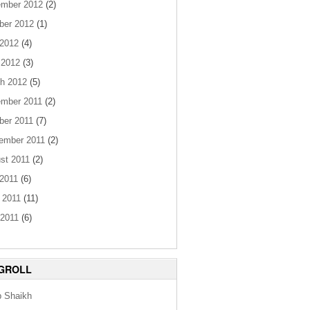
mber 2012
(2)
ber 2012
(1)
 2012
(4)
 2012
(3)
h 2012
(5)
mber 2011
(2)
ber 2011
(7)
ember 2011
(2)
st 2011
(2)
 2011
(6)
 2011
(11)
2011
(6)
GROLL
b Shaikh