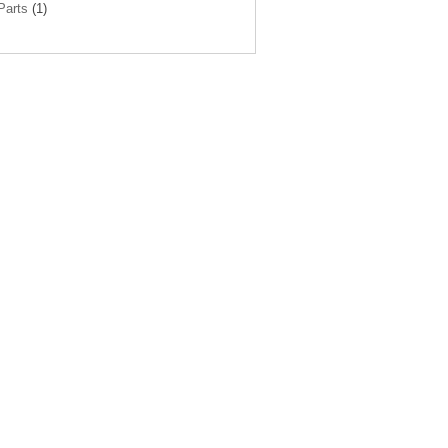
arts
(1)