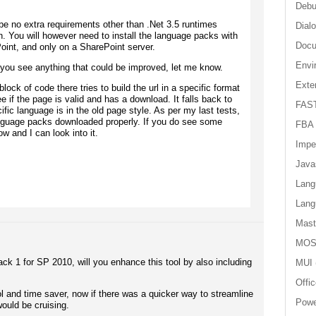
Debu
 be no extra requirements other than .Net 3.5 runtimes
Dial
n. You will however need to install the language packs with
Doc
oint, and only on a SharePoint server.
Envi
 you see anything that could be improved, let me know.
Exter
block of code there tries to build the url in a specific format
ee if the page is valid and has a download. It falls back to
FAST
cific language is in the old page style. As per my last tests,
anguage packs downloaded properly. If you do see some
FBA
w and I can look into it.
Impe
Java
Lang
Lang
Mast
MOS
ck 1 for SP 2010, will you enhance this tool by also including
MUI
Offi
 and time saver, now if there was a quicker way to streamline
Powe
would be cruising.