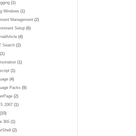
gging
(1)
og Windows
(1)
ument Management
(2)
ronment Setup
(6)
nalArticle
(4)
 Search
(2)
(1)
rsonation
(1)
script
(1)
uage
(4)
uage Packs
(9)
erPage
(2)
S 2007
(1)
(10)
ce 365
(1)
rShell
(2)