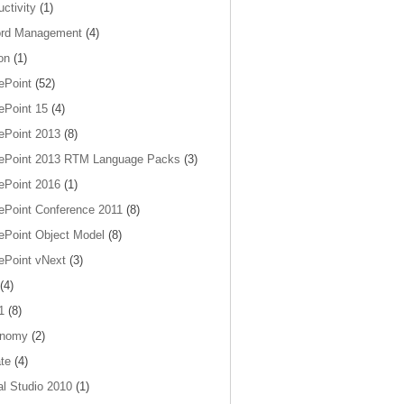
ctivity
(1)
rd Management
(4)
on
(1)
ePoint
(52)
ePoint 15
(4)
ePoint 2013
(8)
ePoint 2013 RTM Language Packs
(3)
ePoint 2016
(1)
ePoint Conference 2011
(8)
ePoint Object Model
(8)
ePoint vNext
(3)
(4)
1
(8)
onomy
(2)
te
(4)
al Studio 2010
(1)