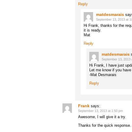
Reply
matdesmarais
say
September 13, 2013 at 1
Hi Frank, thanks for the reque
it is ready.
Mat
Reply
matdesmarais
September 13, 2013 
Hi Frank, I have just up
Let me know if you have 
-Mat Desmarais
Reply
Frank
says:
September 13, 2013 at 1:50 pm
Awesome, I will give it a try.
Thanks for the quick response.