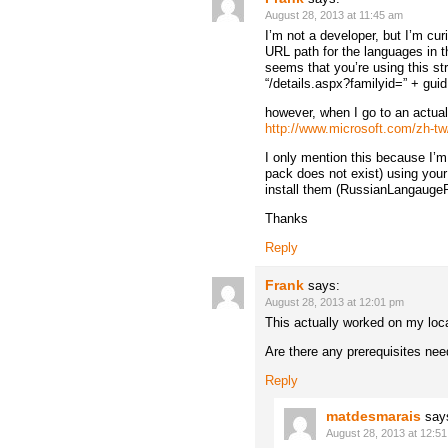
August 28, 2013 at 11:45 am
I’m not a developer, but I’m cu
URL path for the languages in t
seems that you’re using this st
“/details.aspx?familyid=” + guid
however, when I go to an actual
http://www.microsoft.com/zh-tw
I only mention this because I’
pack does not exist) using your
install them (RussianLangaugeP
Thanks
Reply
Frank
says:
August 28, 2013 at 12:01 pm
This actually worked on my loc
Are there any prerequisites need
Reply
matdesmarais
say
August 28, 2013 at 12:5