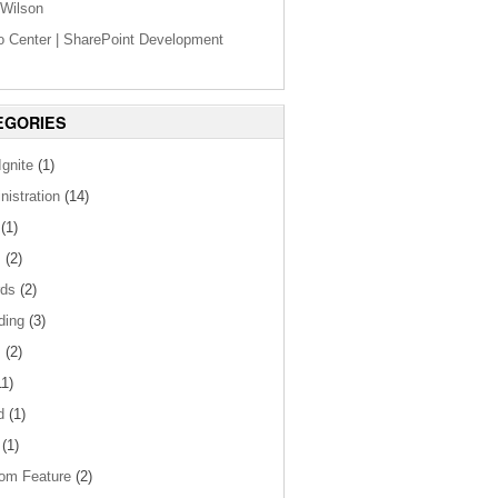
Wilson
o Center | SharePoint Development
EGORIES
gnite
(1)
nistration
(14)
(1)
s
(2)
ds
(2)
ding
(3)
s
(2)
1)
d
(1)
(1)
om Feature
(2)