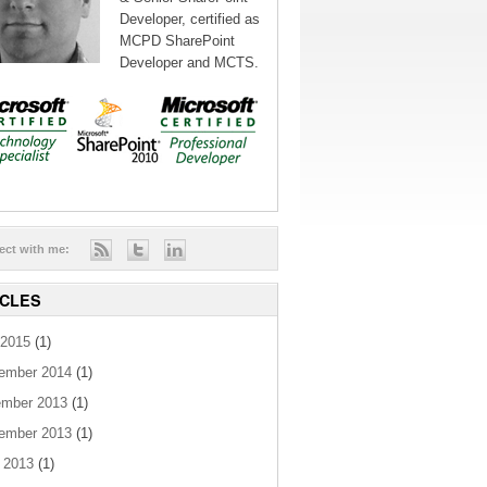
Developer, certified as
MCPD SharePoint
Developer and MCTS.
ect with me:
ICLES
2015
(1)
ember 2014
(1)
mber 2013
(1)
ember 2013
(1)
 2013
(1)