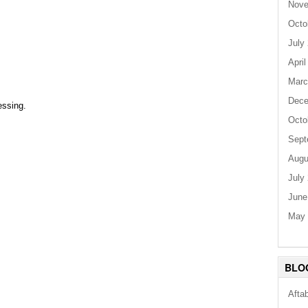
Nove
Octo
July
April
Marc
Dece
essing.
Octo
Sept
Augu
July
June
May 
BLO
Afta