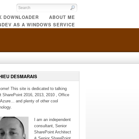
CK DOWNLOADER
ABOUT ME
4DEV AS A WINDOWS SERVICE
HIEU DESMARAIS
ome! This site is dedicated to talking
t SharePoint 2016, 2013, 2010 , Office
 Azure… and plenty of other cool
nology.
I am an independent
consultant, Senior
SharePoint Architect
& Senior SharePoint