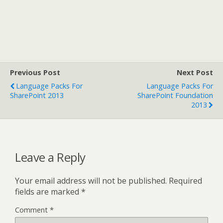
Previous Post
Next Post
Language Packs For
Language Packs For
SharePoint 2013
SharePoint Foundation
2013
Leave a Reply
Your email address will not be published.
Required
fields are marked
*
Comment
*