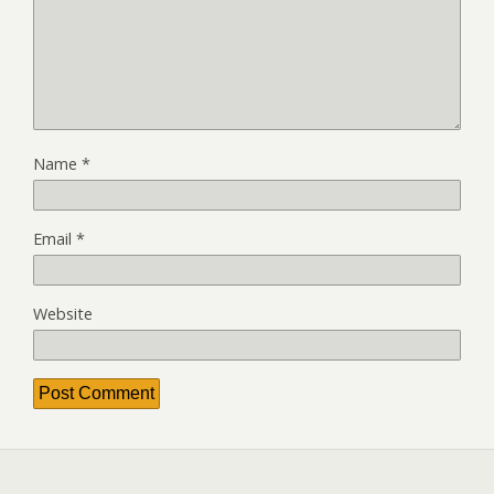
Name
*
Email
*
Website