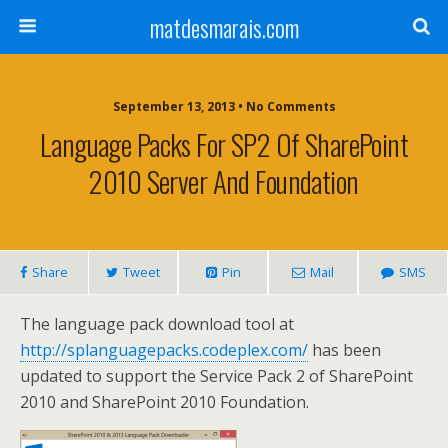
matdesmarais.com
September 13, 2013 • No Comments
Language Packs For SP2 Of SharePoint
2010 Server And Foundation
Share
Tweet
Pin
Mail
SMS
The language pack download tool at
http://splanguagepacks.codeplex.com/
has been
updated to support the Service Pack 2 of SharePoint
2010 and SharePoint 2010 Foundation.