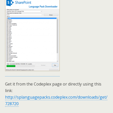
Get it from the Codeplex page or directly using this
link:
http://splanguagepacks.codeplex.com/downloads/get/
728720